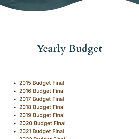
Yearly Budget
2015 Budget Final
2016 Budget Final
2017 Budget Final
2018 Budget Final
2019 Budget Final
2020 Budget Final
2021 Budget Final