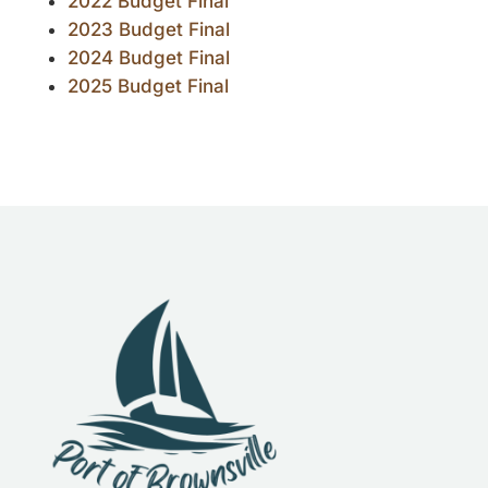
2022 Budget Final
2023 Budget Final
2024 Budget Final
2025 Budget Final