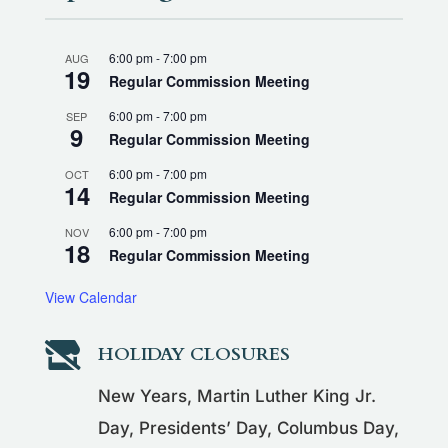
6:00 pm
-
7:00 pm
AUG
19
Regular Commission Meeting
6:00 pm
-
7:00 pm
SEP
9
Regular Commission Meeting
6:00 pm
-
7:00 pm
OCT
14
Regular Commission Meeting
6:00 pm
-
7:00 pm
NOV
18
Regular Commission Meeting
View Calendar

HOLIDAY CLOSURES
New Years, Martin Luther King Jr.
Day, Presidents’ Day, Columbus Day,