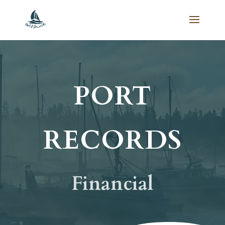
PORT
RECORDS
Financial