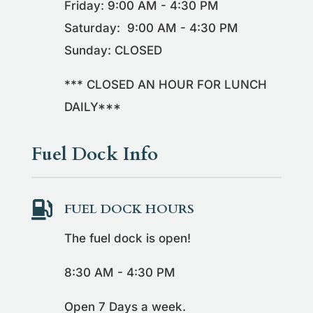
Friday: 9:00 AM - 4:30 PM
Saturday: 9:00 AM - 4:30 PM
Sunday: CLOSED
*** CLOSED AN HOUR FOR LUNCH
DAILY***
Fuel Dock Info

FUEL DOCK HOURS
The fuel dock is open!
8:30 AM - 4:30 PM
Open 7 Days a week.