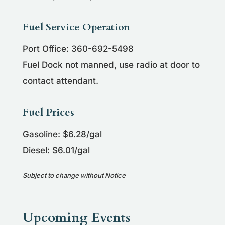
Fuel Service Operation
Port Office: 360-692-5498
Fuel Dock not manned, use radio at door to
contact attendant.
Fuel Prices
Gasoline: $6.28/gal
Diesel: $6.01/gal
Subject to change without Notice
Upcoming Events