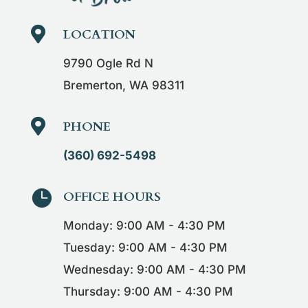

LOCATION
9790 Ogle Rd N
Bremerton, WA 98311

PHONE
(360) 692-5498

OFFICE HOURS
Monday: 9:00 AM - 4:30 PM
Tuesday: 9:00 AM - 4:30 PM
Wednesday: 9:00 AM - 4:30 PM
Thursday: 9:00 AM - 4:30 PM