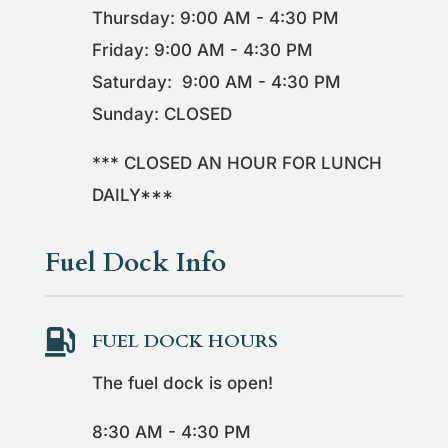
Thursday: 9:00 AM - 4:30 PM
Friday: 9:00 AM - 4:30 PM
Saturday: 9:00 AM - 4:30 PM
Sunday: CLOSED
*** CLOSED AN HOUR FOR LUNCH
DAILY***
Fuel Dock Info

FUEL DOCK HOURS
The fuel dock is open!
8:30 AM - 4:30 PM