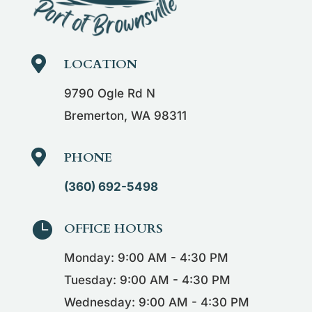

LOCATION
9790 Ogle Rd N
Bremerton, WA 98311

PHONE
(360) 692-5498

OFFICE HOURS
Monday: 9:00 AM - 4:30 PM
Tuesday: 9:00 AM - 4:30 PM
Wednesday: 9:00 AM - 4:30 PM