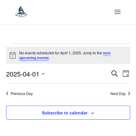
Events
No events scheduled for April 1, 2025. Jump to the
next
Notice
upcoming events
.
for
2025-04-01
Events
Search
Eve
Day
April
Select
Vie
Search
date.
Previous Day
Next Day
Nav
1,
and
Subscribe to calendar
2025
Views
Naviga