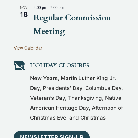
6:00 pm
-
7:00 pm
NOV
18
Regular Commission
Meeting
View Calendar

HOLIDAY CLOSURES
New Years, Martin Luther King Jr.
Day, Presidents’ Day, Columbus Day,
Veteran’s Day, Thanksgiving, Native
American Heritage Day, Afternoon of
Christmas Eve, and Christmas
NEWSLETTER SIGN-UP