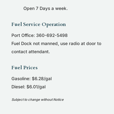
Open 7 Days a week.
Fuel Service Operation
Port Office: 360-692-5498
Fuel Dock not manned, use radio at door to
contact attendant.
Fuel Prices
Gasoline: $6.28/gal
Diesel: $6.01/gal
Subject to change without Notice