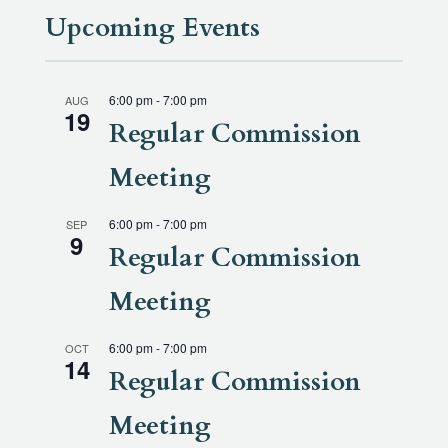
Upcoming Events
6:00 pm
-
7:00 pm
AUG
19
Regular Commission
Meeting
6:00 pm
-
7:00 pm
SEP
9
Regular Commission
Meeting
6:00 pm
-
7:00 pm
OCT
14
Regular Commission
Meeting