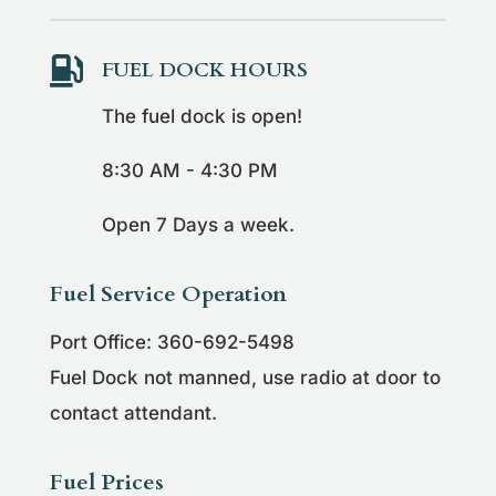

FUEL DOCK HOURS
The fuel dock is open!
8:30 AM - 4:30 PM
Open 7 Days a week.
Fuel Service Operation
Port Office: 360-692-5498
Fuel Dock not manned, use radio at door to
contact attendant.
Fuel Prices