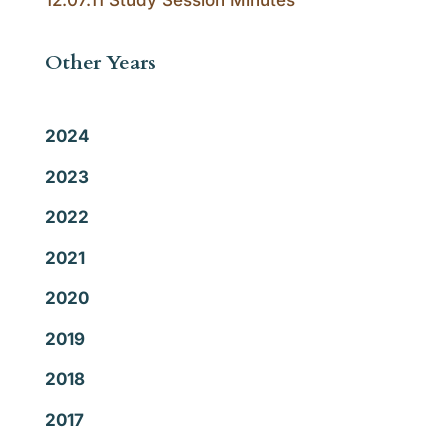
12.07.11 Study Session Minutes
Other Years
2024
2023
2022
2021
2020
2019
2018
2017