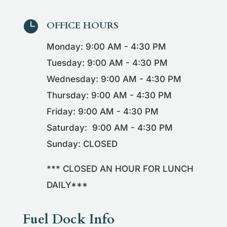

OFFICE HOURS
Monday: 9:00 AM - 4:30 PM
Tuesday: 9:00 AM - 4:30 PM
Wednesday: 9:00 AM - 4:30 PM
Thursday: 9:00 AM - 4:30 PM
Friday: 9:00 AM - 4:30 PM
Saturday: 9:00 AM - 4:30 PM
Sunday: CLOSED
*** CLOSED AN HOUR FOR LUNCH
DAILY***
Fuel Dock Info