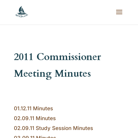
2011 Commissioner
Meeting Minutes
01.12.11 Minutes
02.09.11 Minutes
02.09.11 Study Session Minutes