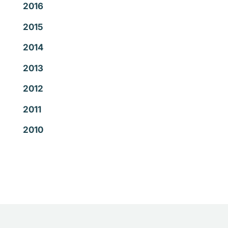
2016
2015
2014
2013
2012
2011
2010