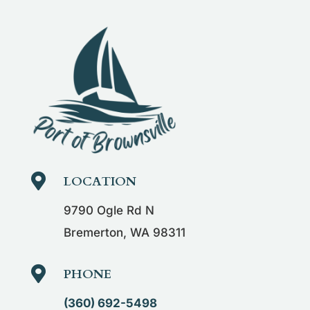

LOCATION
9790 Ogle Rd N
Bremerton, WA 98311

PHONE
(360) 692-5498