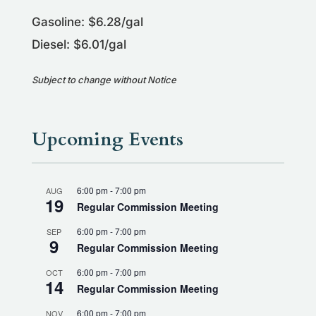
Gasoline: $6.28/gal
Diesel: $6.01/gal
Subject to change without Notice
Upcoming Events
6:00 pm
-
7:00 pm
AUG
19
Regular Commission Meeting
6:00 pm
-
7:00 pm
SEP
9
Regular Commission Meeting
6:00 pm
-
7:00 pm
OCT
14
Regular Commission Meeting
6:00 pm
-
7:00 pm
NOV