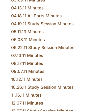
03.09.11 Minutes
04.13.11 Minutes
04.18.11 All Ports Minutes
04.19.11 Study Session Minutes
05.11.13 Minutes
06.08.11 Minutes
06.22.11 Study Session Minutes
07.13.11 Minutes
08.17.11 Minutes
09.07.11 Minutes
10.12.11 Minutes
10.26.11 Study Session Minutes
11.16.11 Minutes
12.07.11 Minutes