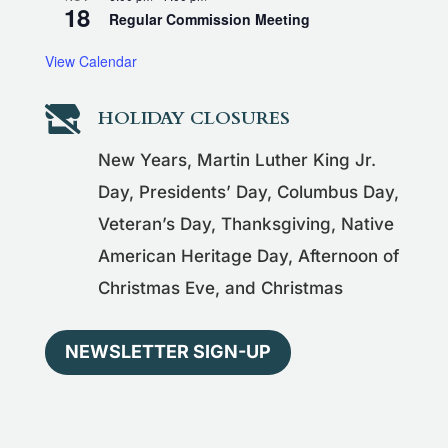
18
Regular Commission Meeting
View Calendar

HOLIDAY CLOSURES
New Years, Martin Luther King Jr.
Day, Presidents’ Day, Columbus Day,
Veteran’s Day, Thanksgiving, Native
American Heritage Day, Afternoon of
Christmas Eve, and Christmas
NEWSLETTER SIGN-UP