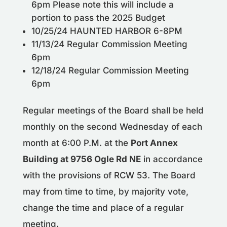
6pm Please note this will include a
portion to pass the 2025 Budget
10/25/24 HAUNTED HARBOR 6-8PM
11/13/24 Regular Commission Meeting
6pm
12/18/24 Regular Commission Meeting
6pm
Regular meetings of the Board shall be held
monthly on the second Wednesday of each
month at 6:00 P.M. at the
Port Annex
Building at 9756 Ogle Rd NE
in accordance
with the provisions of RCW 53. The Board
may from time to time, by majority vote,
change the time and place of a regular
meeting.