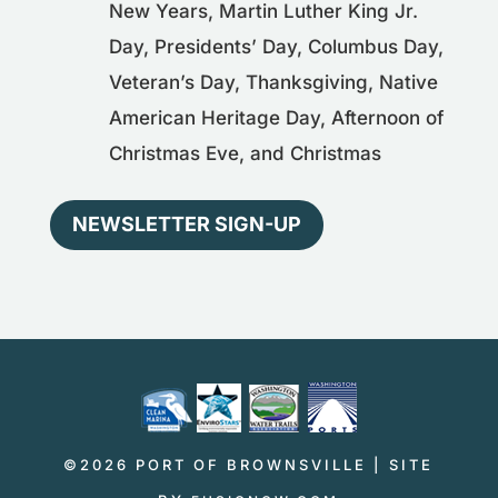
New Years, Martin Luther King Jr.
Day, Presidents’ Day, Columbus Day,
Veteran’s Day, Thanksgiving, Native
American Heritage Day, Afternoon of
Christmas Eve, and Christmas
NEWSLETTER SIGN-UP
©2026 PORT OF BROWNSVILLE | SITE