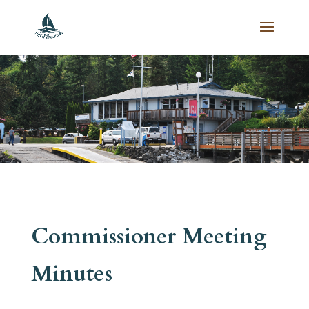
Commissioner Meeting
Minutes