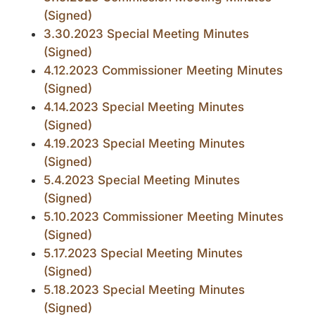
(Signed)
3.30.2023 Special Meeting Minutes
(Signed)
4.12.2023 Commissioner Meeting Minutes
(Signed)
4.14.2023 Special Meeting Minutes
(Signed)
4.19.2023 Special Meeting Minutes
(Signed)
5.4.2023 Special Meeting Minutes
(Signed)
5.10.2023 Commissioner Meeting Minutes
(Signed)
5.17.2023 Special Meeting Minutes
(Signed)
5.18.2023 Special Meeting Minutes
(Signed)