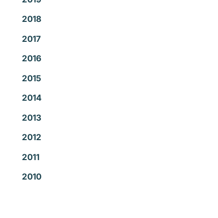
2018
2017
2016
2015
2014
2013
2012
2011
2010