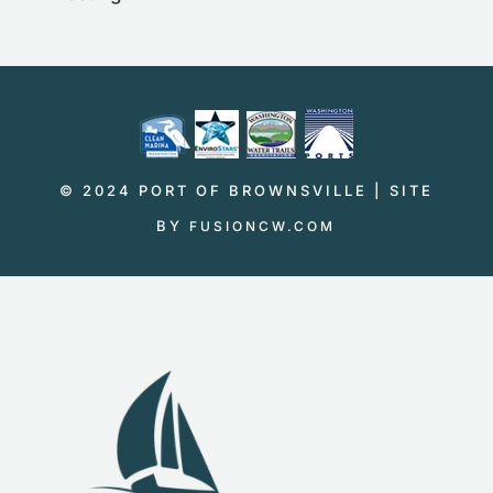
© 2024 PORT OF BROWNSVILLE | SITE
BY
FUSIONCW.COM