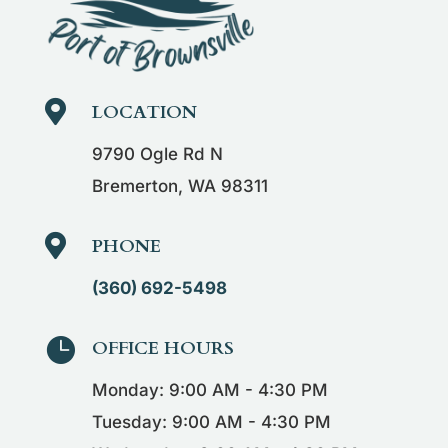

LOCATION
9790 Ogle Rd N
Bremerton, WA 98311

PHONE
(360) 692-5498

OFFICE HOURS
Monday: 9:00 AM - 4:30 PM
Tuesday: 9:00 AM - 4:30 PM