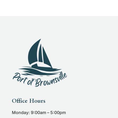
Office Hours
Monday: 9:00am – 5:00pm