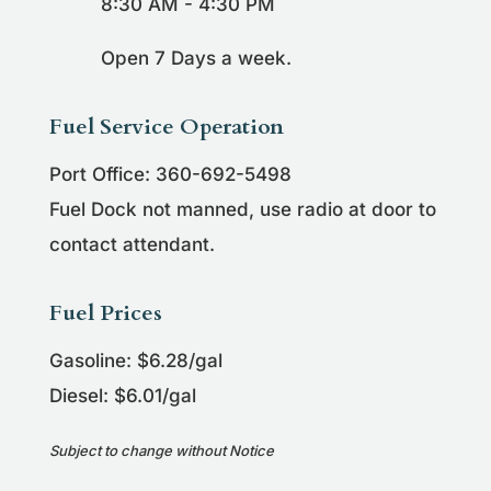
8:30 AM - 4:30 PM
Open 7 Days a week.
Fuel Service Operation
Port Office: 360-692-5498
Fuel Dock not manned, use radio at door to
contact attendant.
Fuel Prices
Gasoline: $6.28/gal
Diesel: $6.01/gal
Subject to change without Notice