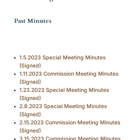
Past Minutes
1.5.2023 Special Meeting Minutes
(Signed)
1.11.2023 Commission Meeting Minutes
(Signed)
1.23.2023 Special Meeting Minutes
(Signed)
2.8.2023 Special Meeting Minutes
(Signed)
2.15.2023 Commission Meeting Minutes
(Signed)
3.15.2023 Commission Meeting Minutes