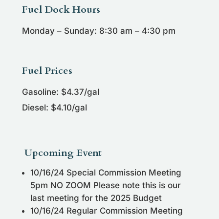
Fuel Dock Hours
Monday – Sunday: 8:30 am – 4:30 pm
Fuel Prices
Gasoline: $4.37/gal
Diesel: $4.10/gal
Upcoming Event
10/16/24 Special Commission Meeting
5pm NO ZOOM Please note this is our
last meeting for the 2025 Budget
10/16/24 Regular Commission Meeting