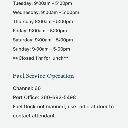
Tuesday: 9:00am – 5:00pm
Wednesday: 9:00am – 5:00pm
Thursday 8:00am – 5:00pm
Friday: 9:00am – 5:00pm
Saturday: 9:00am – 5:00pm
Sunday: 9:00am – 5:00pm
**Closed 1 hr for lunch**
Fuel Service Operation
Channel: 66
Port Office: 360-692-5498
Fuel Dock not manned, use radio at door to
contact attendant.