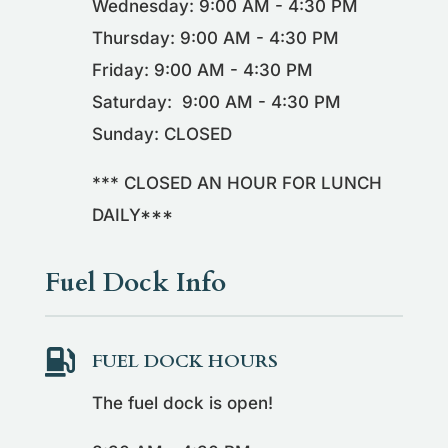
Wednesday: 9:00 AM - 4:30 PM
Thursday: 9:00 AM - 4:30 PM
Friday: 9:00 AM - 4:30 PM
Saturday: 9:00 AM - 4:30 PM
Sunday: CLOSED
*** CLOSED AN HOUR FOR LUNCH
DAILY***
Fuel Dock Info

FUEL DOCK HOURS
The fuel dock is open!