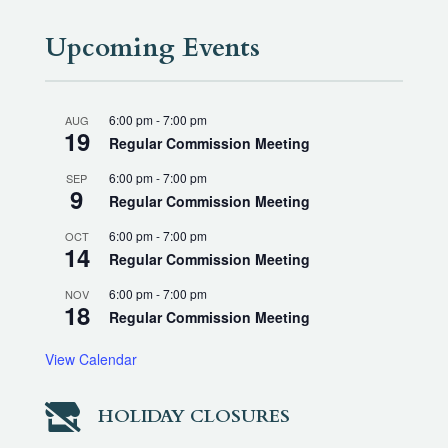
Upcoming Events
6:00 pm
-
7:00 pm
AUG
19
Regular Commission Meeting
6:00 pm
-
7:00 pm
SEP
9
Regular Commission Meeting
6:00 pm
-
7:00 pm
OCT
14
Regular Commission Meeting
6:00 pm
-
7:00 pm
NOV
18
Regular Commission Meeting
View Calendar

HOLIDAY CLOSURES