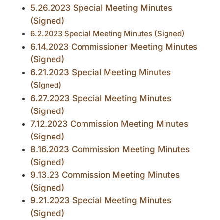
5.26.2023 Special Meeting Minutes
(Signed)
6.2.2023 Special Meeting Minutes (Signed)
6.14.2023 Commissioner Meeting Minutes
(Signed)
6.21.2023 Special Meeting Minutes
(Si
)
gned
6.27.2023 Special Meeting Minutes
(Signed)
7.12.2023 Commission Meeting Minutes
(Signed)
8.16.2023 Commission Meeting Minutes
(Signed)
9.13.23 Commission Meeting Minutes
(Signed)
9.21.2023 Special Meeting Minutes
(Signed)