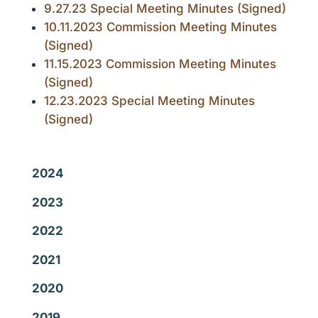
9.27.23 Special Meeting Minutes (Signed)
10.11.2023 Commission Meeting Minutes
(Signed)
11.15.2023 Commission Meeting Minutes
(Signed)
12.23.2023 Special Meeting Minutes
(Signed)
2024
2023
2022
2021
2020
2019