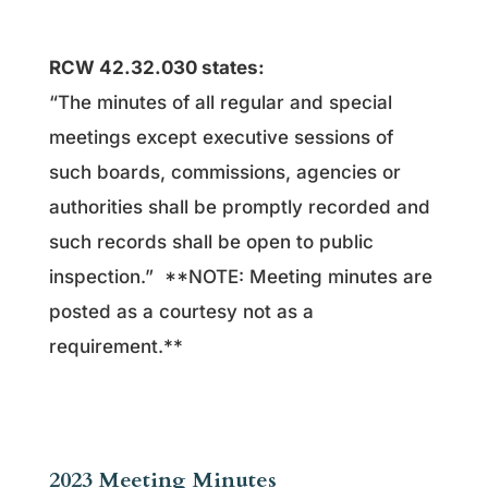
RCW 42.32.030 states:
“The minutes of all regular and special
meetings except executive sessions of
such boards, commissions, agencies or
authorities shall be promptly recorded and
such records shall be open to public
inspection.” **NOTE: Meeting minutes are
posted as a courtesy not as a
requirement.**
2023 Meeting Minutes