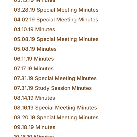
03.13.19 Minutes
03.28.19 Special Meeting Minutes
04.02.19 Special Meeting Minutes
04.10.19 Minutes
05.08.19 Special Meeting Minutes
05.08.19 Minutes
06.11.19 Minutes
07.17.19 Minutes
07.31.19 Special Meeting Minutes
07.31.19 Study Session Minutes
08.14.19 Minutes
08.16.19 Special Meeting Minutes
08.20.19 Special Meeting Minutes
09.18.19 Minutes