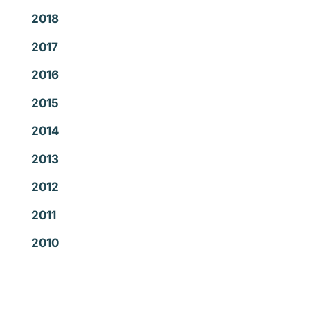
2018
2017
2016
2015
2014
2013
2012
2011
2010