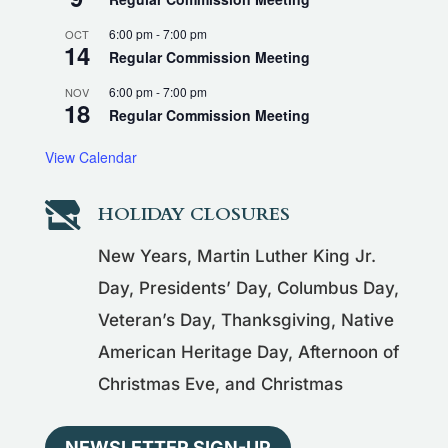
6:00 pm
-
7:00 pm
OCT
14
Regular Commission Meeting
6:00 pm
-
7:00 pm
NOV
18
Regular Commission Meeting
View Calendar

HOLIDAY CLOSURES
New Years, Martin Luther King Jr.
Day, Presidents’ Day, Columbus Day,
Veteran’s Day, Thanksgiving, Native
American Heritage Day, Afternoon of
Christmas Eve, and Christmas
NEWSLETTER SIGN-UP