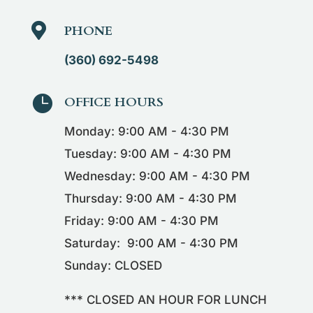

PHONE
(360) 692-5498

OFFICE HOURS
Monday: 9:00 AM - 4:30 PM
Tuesday: 9:00 AM - 4:30 PM
Wednesday: 9:00 AM - 4:30 PM
Thursday: 9:00 AM - 4:30 PM
Friday: 9:00 AM - 4:30 PM
Saturday: 9:00 AM - 4:30 PM
Sunday: CLOSED
*** CLOSED AN HOUR FOR LUNCH