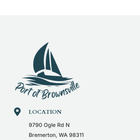

LOCATION
9790 Ogle Rd N
Bremerton, WA 98311