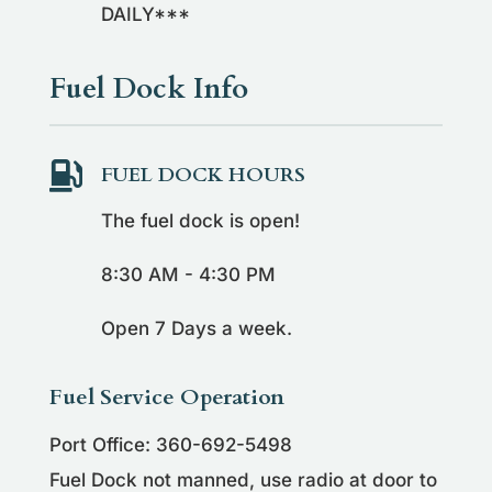
DAILY***
Fuel Dock Info

FUEL DOCK HOURS
The fuel dock is open!
8:30 AM - 4:30 PM
Open 7 Days a week.
Fuel Service Operation
Port Office: 360-692-5498
Fuel Dock not manned, use radio at door to