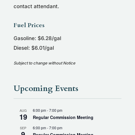
contact attendant.
Fuel Prices
Gasoline: $6.28/gal
Diesel: $6.01/gal
Subject to change without Notice
Upcoming Events
6:00 pm
-
7:00 pm
AUG
19
Regular Commission Meeting
6:00 pm
-
7:00 pm
SEP
9
Regular Commission Meeting