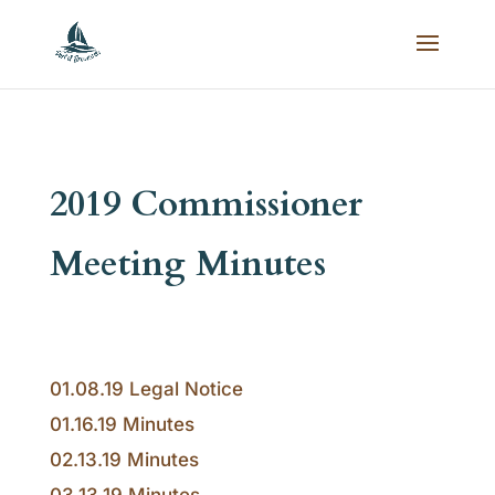
2019 Commissioner
Meeting Minutes
01.08.19 Legal Notice
01.16.19 Minutes
02.13.19 Minutes