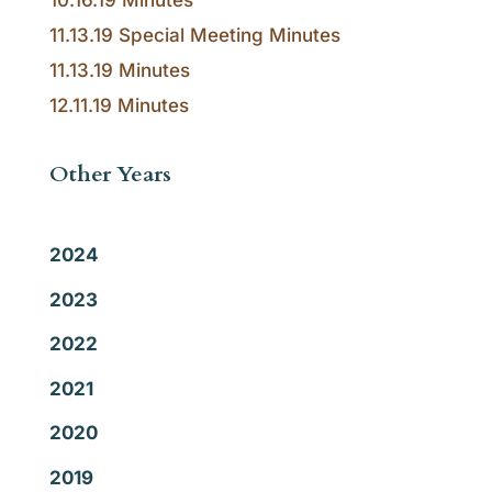
10.16.19 Minutes
11.13.19 Special Meeting Minutes
11.13.19 Minutes
12.11.19 Minutes
Other Years
2024
2023
2022
2021
2020
2019